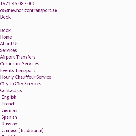
+971 45 087 000
cs@newhorizontransport.ae
Book
Book
Home
About Us
Services
Airport Transfers
Corporate Services
Events Transport
Hourly Chauffeur Service
City to City Services
Contact us
English
French
German
Spanish
Russian
Chinese (Traditional)