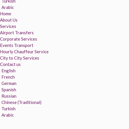
Turkish
Arabic
Home
About Us
Services
Airport Transfers
Corporate Services
Events Transport
Hourly Chauffeur Service
City to City Services
Contact us
English
French
German
Spanish
Russian
Chinese (Traditional)
Turkish
Arabic