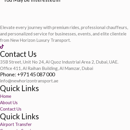
Elevate every journey with premium rides, professional chauffeurs,
and personalized service for businesses, events, and elite clientele
from New Horizon Luxury Transport.
Contact Us
35B Street, Unit No 24, Al Quoz Industrial Area 2, Dubai, UAE.
Office 411, Al Raihan Building, Al Mamzar, Dubai
Phone: +971 45 087 000
info@newhorizontransport.ae
Quick Links
Home
About Us
Contact Us
Quick Links
Airport Transfer