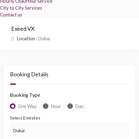
Hourly Chauffeur Service
City to City Services
Contact us
Exeed VX
Location :
Dubai
Booking Details
Booking Type
One Way
Hour
Day
Select Emirates