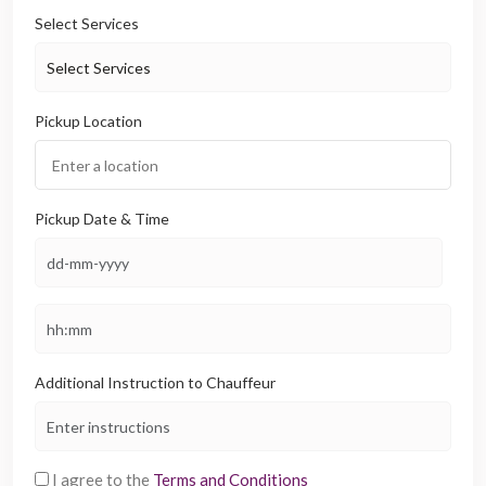
Select Services
Pickup Location
Pickup Date & Time
Additional Instruction to Chauffeur
I agree to the
Terms and Conditions