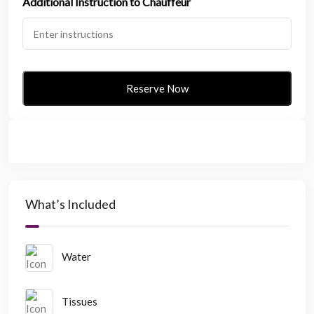
Additional Instruction to Chauffeur
What’s Included
Water
Tissues