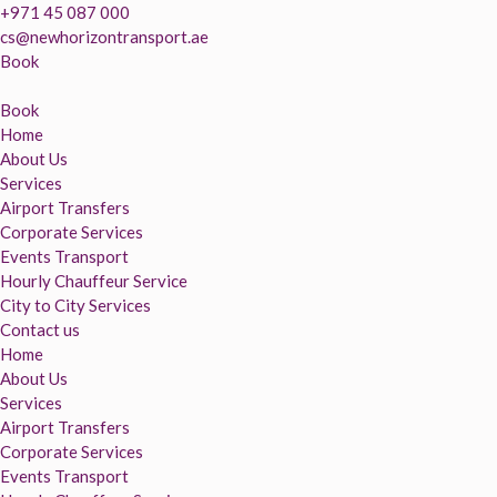
+971 45 087 000
cs@newhorizontransport.ae
Book
Book
Home
About Us
Services
Airport Transfers
Corporate Services
Events Transport
Hourly Chauffeur Service
City to City Services
Contact us
Home
About Us
Services
Airport Transfers
Corporate Services
Events Transport