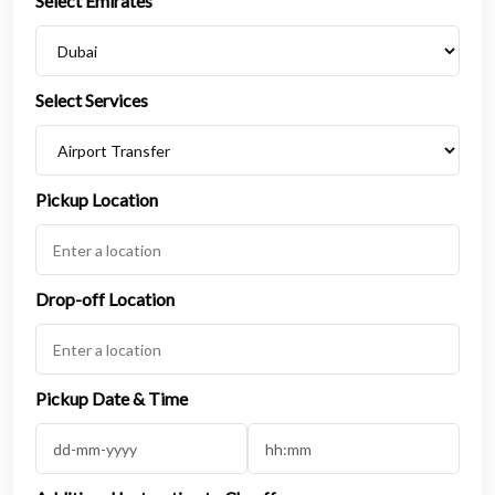
Select Emirates
Select Services
Pickup Location
Drop-off Location
Pickup Date & Time