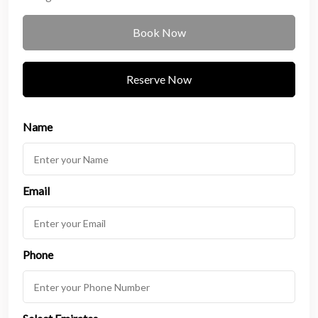
Book Now
Reserve Now
Name
Email
Phone