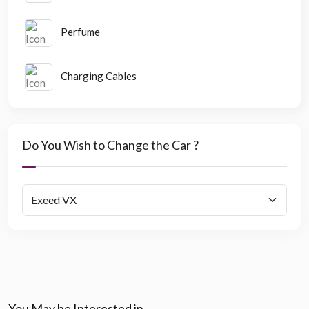
Perfume
Charging Cables
Do You Wish to Change the Car ?
You May be Interested in