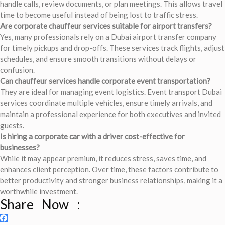
handle calls, review documents, or plan meetings. This allows travel
time to become useful instead of being lost to traffic stress.
Are corporate chauffeur services suitable for airport transfers?
Yes, many professionals rely on a Dubai airport transfer company
for timely pickups and drop-offs. These services track flights, adjust
schedules, and ensure smooth transitions without delays or
confusion.
Can chauffeur services handle corporate event transportation?
They are ideal for managing event logistics. Event transport Dubai
services coordinate multiple vehicles, ensure timely arrivals, and
maintain a professional experience for both executives and invited
guests.
Is hiring a corporate car with a driver cost-effective for
businesses?
While it may appear premium, it reduces stress, saves time, and
enhances client perception. Over time, these factors contribute to
better productivity and stronger business relationships, making it a
worthwhile investment.
Share Now :