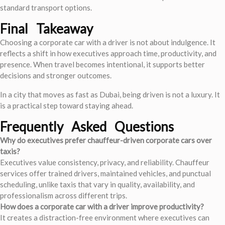
standard transport options.
Final Takeaway
Choosing a corporate car with a driver is not about indulgence. It
reflects a shift in how executives approach time, productivity, and
presence. When travel becomes intentional, it supports better
decisions and stronger outcomes.
In a city that moves as fast as Dubai, being driven is not a luxury. It
is a practical step toward staying ahead.
Frequently Asked Questions
Why do executives prefer chauffeur-driven corporate cars over
taxis?
Executives value consistency, privacy, and reliability. Chauffeur
services offer trained drivers, maintained vehicles, and punctual
scheduling, unlike taxis that vary in quality, availability, and
professionalism across different trips.
How does a corporate car with a driver improve productivity?
It creates a distraction-free environment where executives can