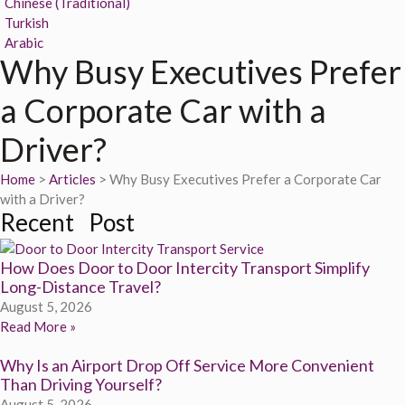
Chinese (Traditional)
Turkish
Arabic
Why Busy Executives Prefer
a Corporate Car with a
Driver?
Home
>
Articles
> Why Busy Executives Prefer a Corporate Car
with a Driver?
Recent Post
How Does Door to Door Intercity Transport Simplify
Long-Distance Travel?
August 5, 2026
Read More »
Why Is an Airport Drop Off Service More Convenient
Than Driving Yourself?
August 5, 2026