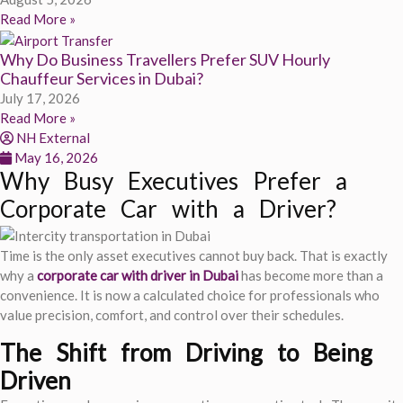
Read More »
Why Do Business Travellers Prefer SUV Hourly
Chauffeur Services in Dubai?
July 17, 2026
Read More »
NH External
May 16, 2026
Why Busy Executives Prefer a
Corporate Car with a Driver?
Time is the only asset executives cannot buy back. That is exactly
why a
corporate car with driver in Dubai
has become more than a
convenience. It is now a calculated choice for professionals who
value precision, comfort, and control over their schedules.
The Shift from Driving to Being
Driven