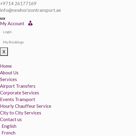
+9714 26177169
info@newhorizontransport.ae
My Account
Login
My Bookings
X
Home
About Us
Services
Airport Transfers
Corporate Services
Events Transport
Hourly Chauffeur Service
City to City Services
Contact us
English
French