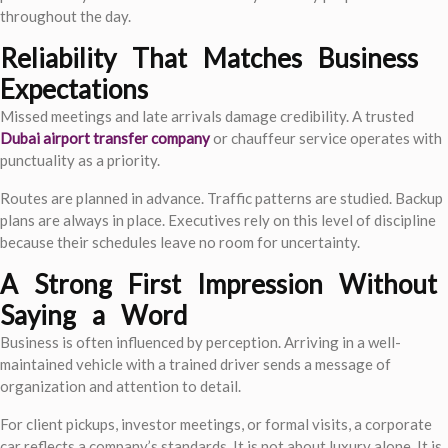
throughout the day.
Reliability That Matches Business
Expectations
Missed meetings and late arrivals damage credibility. A trusted
Dubai airport transfer company
or chauffeur service operates with
punctuality as a priority.
Routes are planned in advance. Traffic patterns are studied. Backup
plans are always in place. Executives rely on this level of discipline
because their schedules leave no room for uncertainty.
A Strong First Impression Without
Saying a Word
Business is often influenced by perception. Arriving in a well-
maintained vehicle with a trained driver sends a message of
organization and attention to detail.
For client pickups, investor meetings, or formal visits, a corporate
car reflects a company’s standards. It is not about luxury alone. It is