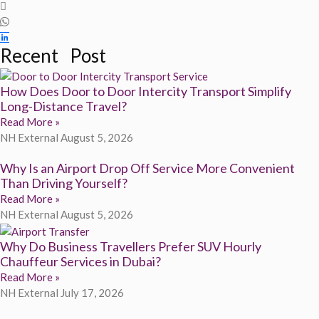
Recent Post
How Does Door to Door Intercity Transport Simplify
Long-Distance Travel?
Read More »
NH External
August 5, 2026
Why Is an Airport Drop Off Service More Convenient
Than Driving Yourself?
Read More »
NH External
August 5, 2026
Why Do Business Travellers Prefer SUV Hourly
Chauffeur Services in Dubai?
Read More »
NH External
July 17, 2026