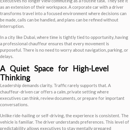
Executives no longer view commuting as a routine task. They see it
as an extension of their workspace. A corporate car with a driver
transforms travel into a focused environment where decisions can
be made, calls can be handled, and plans can be refined without
interruption.
In a city like Dubai, where time is tightly tied to opportunity, having
a professional chauffeur ensures that every movement is
purposeful. There is no need to worry about navigation, parking, or
delays.
A Quiet Space for High-Level
Thinking
Leadership demands clarity. Traffic rarely supports that. A
chauffeur-driven car offers a calm, private setting where
executives can think, review documents, or prepare for important
conversations.
Unlike ride-hailing or self-driving, the experience is consistent. The
vehicle is familiar. The driver understands preferences. This level of
predictability allows executives to stay mentally prepared