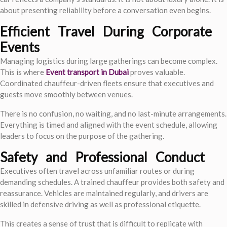
about presenting reliability before a conversation even begins.
Efficient Travel During Corporate
Events
Managing logistics during large gatherings can become complex.
This is where
Event transport in Dubai
proves valuable.
Coordinated chauffeur-driven fleets ensure that executives and
guests move smoothly between venues.
There is no confusion, no waiting, and no last-minute arrangements.
Everything is timed and aligned with the event schedule, allowing
leaders to focus on the purpose of the gathering.
Safety and Professional Conduct
Executives often travel across unfamiliar routes or during
demanding schedules. A trained chauffeur provides both safety and
reassurance. Vehicles are maintained regularly, and drivers are
skilled in defensive driving as well as professional etiquette.
This creates a sense of trust that is difficult to replicate with