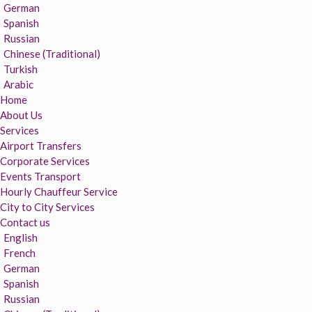
German
Spanish
Russian
Chinese (Traditional)
Turkish
Arabic
Home
About Us
Services
Airport Transfers
Corporate Services
Events Transport
Hourly Chauffeur Service
City to City Services
Contact us
English
French
German
Spanish
Russian