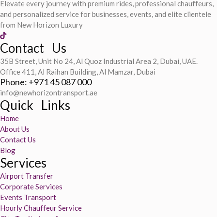
Elevate every journey with premium rides, professional chauffeurs,
and personalized service for businesses, events, and elite clientele
from New Horizon Luxury
Contact Us
35B Street, Unit No 24, Al Quoz Industrial Area 2, Dubai, UAE.
Office 411, Al Raihan Building, Al Mamzar, Dubai
Phone: +971 45 087 000
info@newhorizontransport.ae
Quick Links
Home
About Us
Contact Us
Blog
Services
Airport Transfer
Corporate Services
Events Transport
Hourly Chauffeur Service