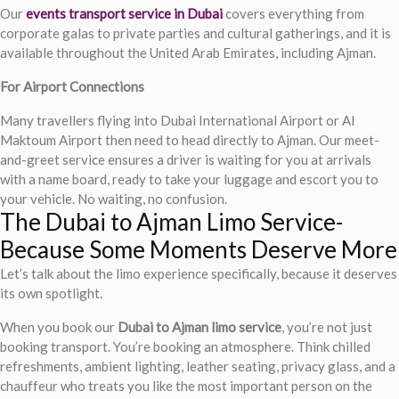
Our
events transport service in Dubai
covers everything from
corporate galas to private parties and cultural gatherings, and it is
available throughout the United Arab Emirates, including Ajman.
For Airport Connections
Many travellers flying into Dubai International Airport or Al
Maktoum Airport then need to head directly to Ajman. Our meet-
and-greet service ensures a driver is waiting for you at arrivals
with a name board, ready to take your luggage and escort you to
your vehicle. No waiting, no confusion.
The Dubai to Ajman Limo Service-
Because Some Moments Deserve More
Let’s talk about the limo experience specifically, because it deserves
its own spotlight.
When you book our
Dubai to Ajman limo service
, you’re not just
booking transport. You’re booking an atmosphere. Think chilled
refreshments, ambient lighting, leather seating, privacy glass, and a
chauffeur who treats you like the most important person on the