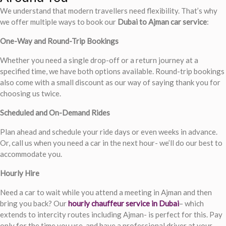
We understand that modern travellers need flexibility. That’s why
we offer multiple ways to book our
Dubai to Ajman car service
:
One-Way and Round-Trip Bookings
Whether you need a single drop-off or a return journey at a
specified time, we have both options available. Round-trip bookings
also come with a small discount as our way of saying thank you for
choosing us twice.
Scheduled and On-Demand Rides
Plan ahead and schedule your ride days or even weeks in advance.
Or, call us when you need a car in the next hour- we’ll do our best to
accommodate you.
Hourly Hire
Need a car to wait while you attend a meeting in Ajman and then
bring you back? Our
hourly chauffeur service in Dubai
– which
extends to intercity routes including Ajman- is perfect for this. Pay
only for the time you use, and have a professional driver at your