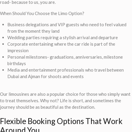
road- because to us, you are.
When Should You Choose the Limo Option?
Business delegations and VIP guests who need to feel valued
from the moment they land
Wedding parties requiring a stylish arrival and departure
Corporate entertaining where the car ride is part of the
impression
Personal milestones- graduations, anniversaries, milestone
birthdays
Media and entertainment professionals who travel between
Dubai and Ajman for shoots and events
Our limousines are also a popular choice for those who simply want
to treat themselves. Why not? Life is short, and sometimes the
journey should be as beautiful as the destination.
Flexible Booking Options That Work
Around You