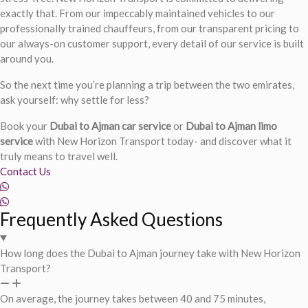
exactly that. From our impeccably maintained vehicles to our
professionally trained chauffeurs, from our transparent pricing to
our always-on customer support, every detail of our service is built
around you.
So the next time you’re planning a trip between the two emirates,
ask yourself: why settle for less?
Book your
Dubai to Ajman car service
or
Dubai to Ajman limo
service
with New Horizon Transport today- and discover what it
truly means to travel well.
Contact Us
Frequently Asked Questions
How long does the Dubai to Ajman journey take with New Horizon
Transport?
On average, the journey takes between 40 and 75 minutes,