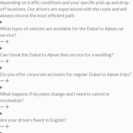
depending on traffic conditions and your specific pick-up and drop-
off locations. Our drivers are experienced with the route and will
always choose the most efficient path.
What types of vehicles are available for the Dubai to Ajman car
service?
Can I book the Dubai to Ajman limo service for a wedding?
Do you offer corporate accounts for regular Dubai to Ajman trips?
What happens if my plans change and I need to cancel or
reschedule?
Are your drivers fluent in English?