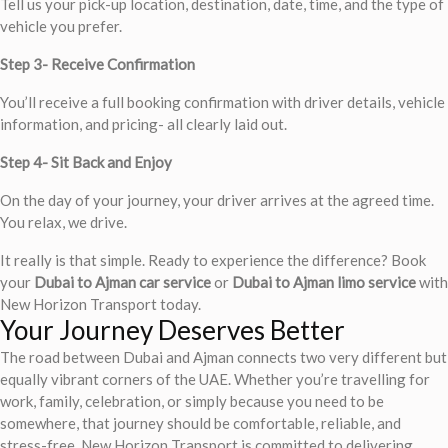
Tell us your pick-up location, destination, date, time, and the type of
vehicle you prefer.
Step 3- Receive Confirmation
You’ll receive a full booking confirmation with driver details, vehicle
information, and pricing- all clearly laid out.
Step 4- Sit Back and Enjoy
On the day of your journey, your driver arrives at the agreed time.
You relax, we drive.
It really is that simple. Ready to experience the difference? Book
your
Dubai to Ajman car service
or
Dubai to Ajman limo service
with
New Horizon Transport today.
Your Journey Deserves Better
The road between Dubai and Ajman connects two very different but
equally vibrant corners of the UAE. Whether you’re travelling for
work, family, celebration, or simply because you need to be
somewhere, that journey should be comfortable, reliable, and
stress-free. New Horizon Transport is committed to delivering