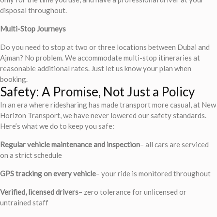
disposal throughout.
Multi-Stop Journeys
Do you need to stop at two or three locations between Dubai and
Ajman? No problem. We accommodate multi-stop itineraries at
reasonable additional rates. Just let us know your plan when
booking.
Safety: A Promise, Not Just a Policy
In an era where ridesharing has made transport more casual, at New
Horizon Transport, we have never lowered our safety standards.
Here’s what we do to keep you safe:
Regular vehicle maintenance and inspection
– all cars are serviced
on a strict schedule
GPS tracking on every vehicle
– your ride is monitored throughout
Verified, licensed drivers
– zero tolerance for unlicensed or
untrained staff