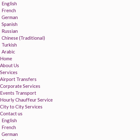
English
French
German
Spanish
Russian
Chinese (Traditional)
Turkish
Arabic
Home
About Us
Services
Airport Transfers
Corporate Services
Events Transport
Hourly Chauffeur Service
City to City Services
Contact us
English
French
German