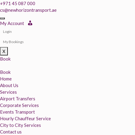
+971 45 087 000
cs@newhorizontransport.ae
My Account
Login
My Bookings
X
Book
Book
Home
About Us
Services
Airport Transfers
Corporate Services
Events Transport
Hourly Chauffeur Service
City to City Services
Contact us