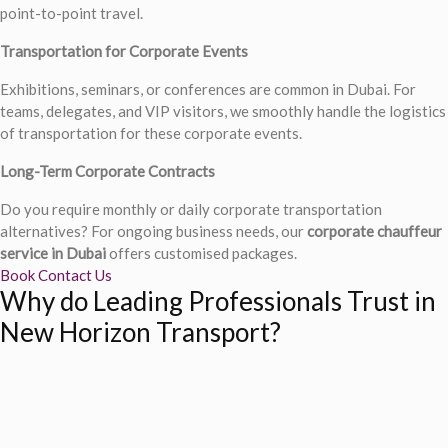
point-to-point travel.
Transportation for Corporate Events
Exhibitions, seminars, or conferences are common in Dubai. For
teams, delegates, and VIP visitors, we smoothly handle the logistics
of transportation for these corporate events.
Long-Term Corporate Contracts
Do you require monthly or daily corporate transportation
alternatives? For ongoing business needs, our
corporate chauffeur
service in Dubai
offers customised packages.
Book
Contact Us
Why do Leading Professionals Trust in
New Horizon Transport?