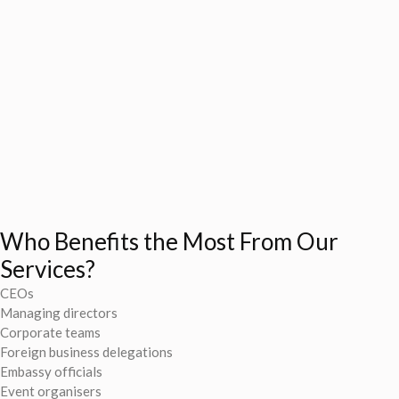
Who Benefits the Most From Our
Services?
CEOs
Managing directors
Corporate teams
Foreign business delegations
Embassy officials
Event organisers