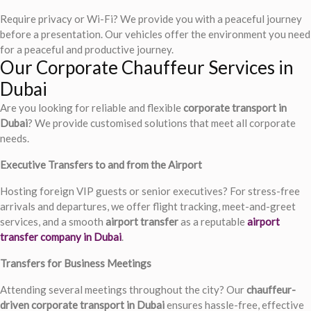
Require privacy or Wi-Fi? We provide you with a peaceful journey
before a presentation. Our vehicles offer the environment you need
for a peaceful and productive journey.
Our Corporate Chauffeur Services in
Dubai
Are you looking for reliable and flexible
corporate transport in
Dubai
? We provide customised solutions that meet all corporate
needs.
Executive Transfers to and from the Airport
Hosting foreign VIP guests or senior executives? For stress-free
arrivals and departures, we offer flight tracking, meet-and-greet
services, and a smooth
airport transfer
as a reputable
airport
transfer company in Dubai
.
Transfers for Business Meetings
Attending several meetings throughout the city? Our
chauffeur-
driven corporate transport in Dubai
ensures hassle-free, effective