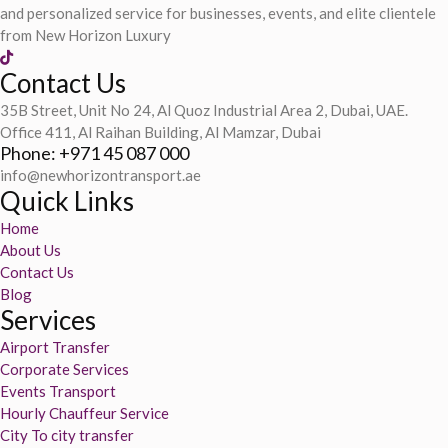
and personalized service for businesses, events, and elite clientele
from New Horizon Luxury
Contact Us
35B Street, Unit No 24, Al Quoz Industrial Area 2, Dubai, UAE.
Office 411, Al Raihan Building, Al Mamzar, Dubai
Phone: +971 45 087 000
info@newhorizontransport.ae
Quick Links
Home
About Us
Contact Us
Blog
Services
Airport Transfer
Corporate Services
Events Transport
Hourly Chauffeur Service
City To city transfer