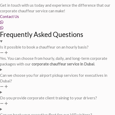
Get in touch with us today and experience the difference that our
corporate chauffeur service can make!
Contact Us
Frequently Asked Questions
Is it possible to book a chauffeur on an hourly basis?
Yes. You can choose from hourly, daily, and long-term corporate
packages with our
corporate chauffeur service in Dubai
.
Can we choose you for airport pickup services for executives in
Dubai?
Do you provide corporate client training to your drivers?
Can we book your executive fleet for our VIP visitors?