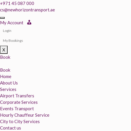
+971 45 087 000
cs@newhorizontransport.ae
My Account
Login
My Bookings
X
Book
Book
Home
About Us
Services
Airport Transfers
Corporate Services
Events Transport
Hourly Chauffeur Service
City to City Services
Contact us