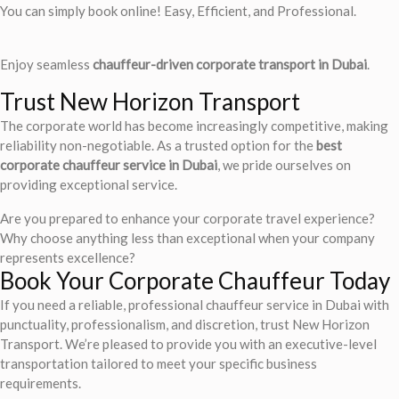
You can simply book online! Easy, Efficient, and Professional.
Enjoy seamless
chauffeur-driven corporate transport in Dubai
.
Trust New Horizon Transport
The corporate world has become increasingly competitive, making
reliability non-negotiable. As a trusted option for the
best
corporate chauffeur service in Dubai
, we pride ourselves on
providing exceptional service.
Are you prepared to enhance your corporate travel experience?
Why choose anything less than exceptional when your company
represents excellence?
Book Your Corporate Chauffeur Today
If you need a reliable, professional chauffeur service in Dubai with
punctuality, professionalism, and discretion, trust New Horizon
Transport. We’re pleased to provide you with an executive-level
transportation tailored to meet your specific business
requirements.