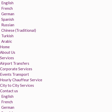
English
French
German
Spanish
Russian
Chinese (Traditional)
Turkish
Arabic
Home
About Us
Services
Airport Transfers
Corporate Services
Events Transport
Hourly Chauffeur Service
City to City Services
Contact us
English
French
German