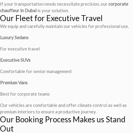
If your transportation needs necessitate precision, our
corporate
chauffeur in Dubai
is your solution.
Our Fleet for Executive Travel
We equip and carefully maintain our vehicles for professional use.
Luxury Sedans
For executive travel
Executive SUVs
Comfortable for senior management
Premium Vans
Best for corporate teams
Our vehicles are comfortable and offer climate control as well as
premium interiors to ensure a productive journey.
Our Booking Process Makes us Stand
Out