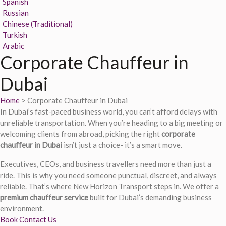
Spanish
Russian
Chinese (Traditional)
Turkish
Arabic
Corporate Chauffeur in
Dubai
Home
> Corporate Chauffeur in Dubai
In Dubai’s fast-paced business world, you can’t afford delays with
unreliable transportation. When you’re heading to a big meeting or
welcoming clients from abroad, picking the right
corporate
chauffeur in Dubai
isn’t just a choice- it’s a smart move.
Executives, CEOs, and business travellers need more than just a
ride. This is why you need someone punctual, discreet, and always
reliable. That’s where New Horizon Transport steps in. We offer a
premium chauffeur service
built for Dubai’s demanding business
environment.
Book
Contact Us