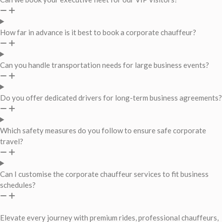
How far in advance is it best to book a corporate chauffeur?
Can you handle transportation needs for large business events?
Do you offer dedicated drivers for long-term business agreements?
Which safety measures do you follow to ensure safe corporate
travel?
Can I customise the corporate chauffeur services to fit business
schedules?
Elevate every journey with premium rides, professional chauffeurs,