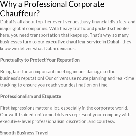
Why a Professional Corporate
Chauffeur?
Dubai is all about top-tier event venues, busy financial districts, and
major global companies. With heavy traffic and packed schedules
here, you need transportation that keeps up. That’s why so many
businesses turn to our
executive chauffeur service in Dubai
– they
know we deliver what Dubai demands.
Punctuality to Protect Your Reputation
Being late for an important meeting means damage to the
business’s reputation! Our drivers use route planning and real-time
tracking to ensure you reach your destination on time.
Professionalism and Etiquette
First impressions matter a lot, especially in the corporate world.
Our well-trained, uniformed drivers represent your company with
executive-level professionalism, discretion, and courtesy.
Smooth Business Travel